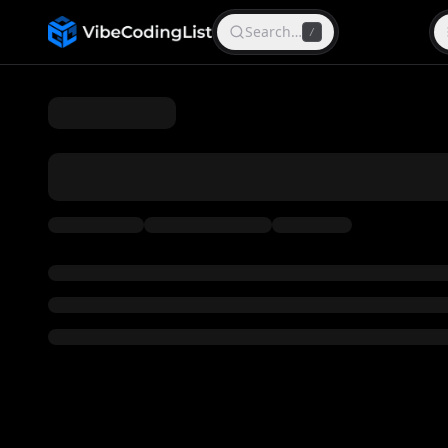
Search…
/