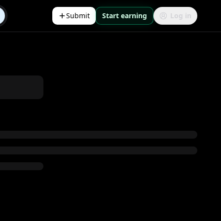
Submit
Start earning
Log in