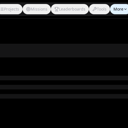
Projects
Missions
Leaderboards
Tools
More