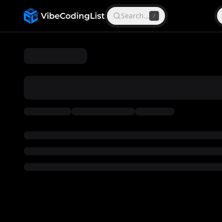
Search…
/