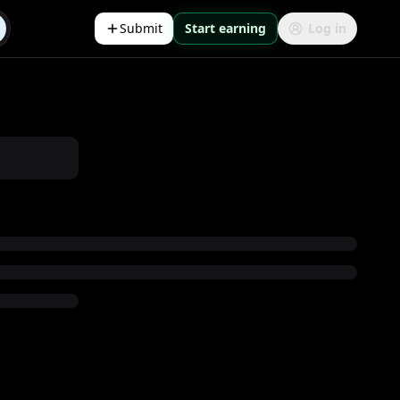
Submit
Start earning
Log in