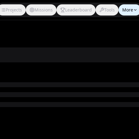
Projects
Missions
Leaderboard
Tools
More