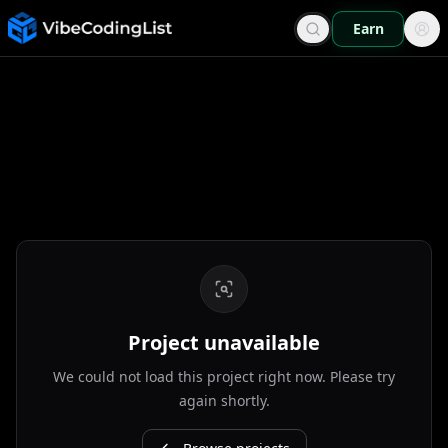
Earn
Project unavailable
We could not load this project right now. Please try
again shortly.