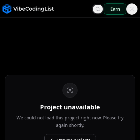
Earn
Project unavailable
We could not load this project right now. Please try
again shortly.