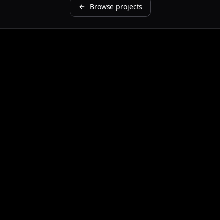
Browse projects