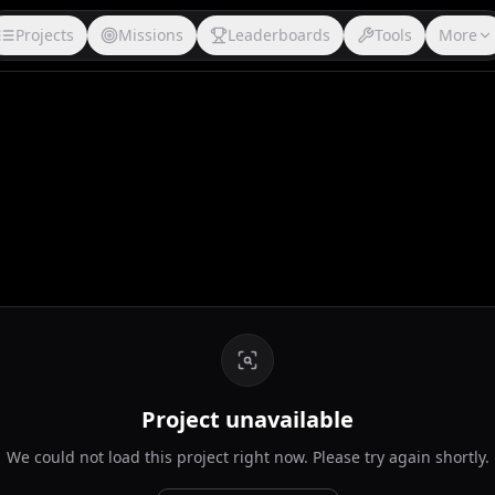
Projects
Missions
Leaderboards
Tools
More
Project unavailable
We could not load this project right now. Please try again shortly.