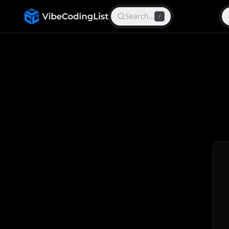
Search…
/