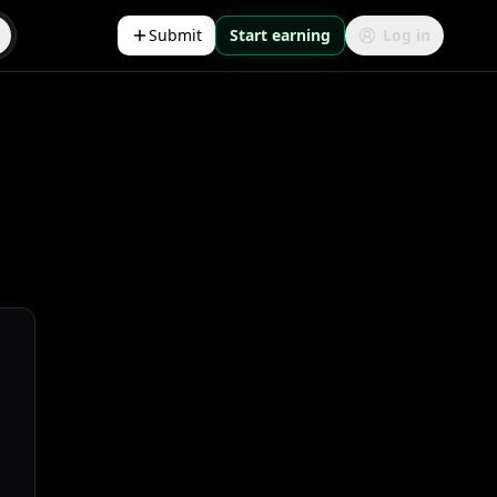
Submit
Start earning
Log in