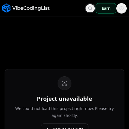
Earn
Project unavailable
We could not load this project right now. Please try
again shortly.