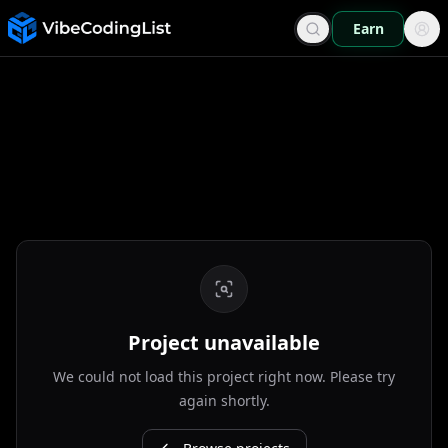
Earn
Project unavailable
We could not load this project right now. Please try
again shortly.