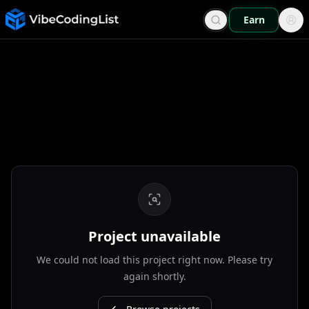
Earn
Project unavailable
We could not load this project right now. Please try
again shortly.