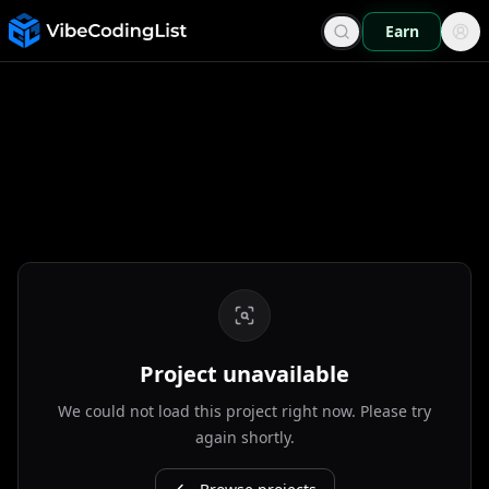
Earn
Project unavailable
We could not load this project right now. Please try
again shortly.