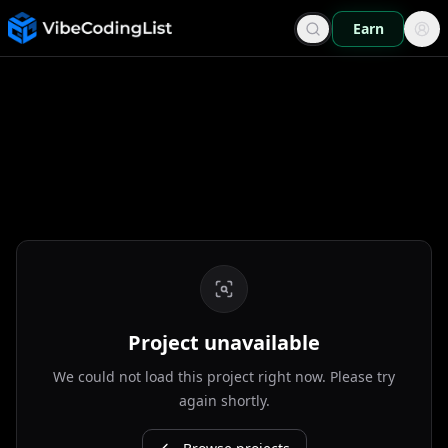
Earn
Project unavailable
We could not load this project right now. Please try
again shortly.