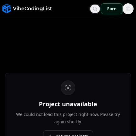
Earn
Project unavailable
We could not load this project right now. Please try
again shortly.