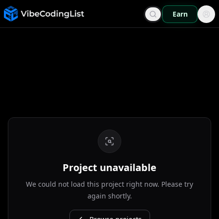
Earn
Project unavailable
We could not load this project right now. Please try
again shortly.