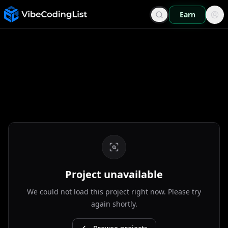
Earn
Project unavailable
We could not load this project right now. Please try
again shortly.