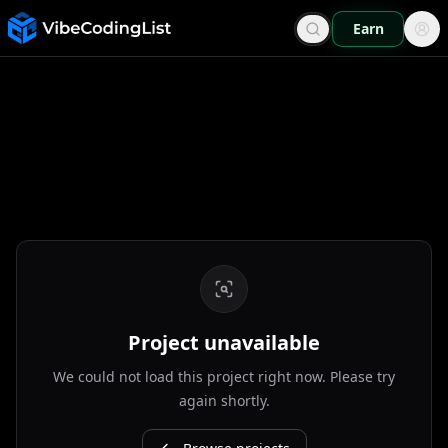
Earn
Project unavailable
We could not load this project right now. Please try
again shortly.