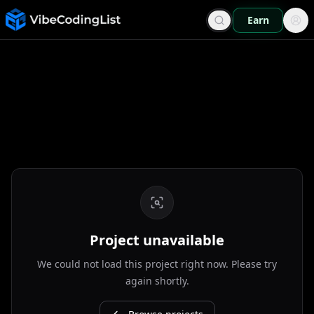
Earn
Project unavailable
We could not load this project right now. Please try
again shortly.