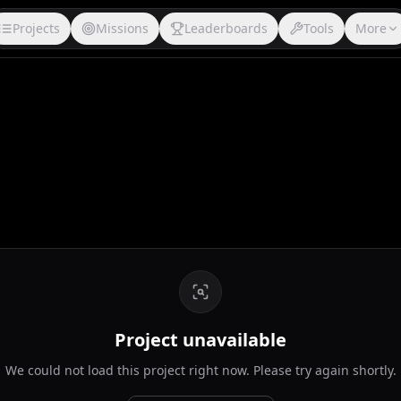
Projects
Missions
Leaderboards
Tools
More
Project unavailable
We could not load this project right now. Please try again shortly.