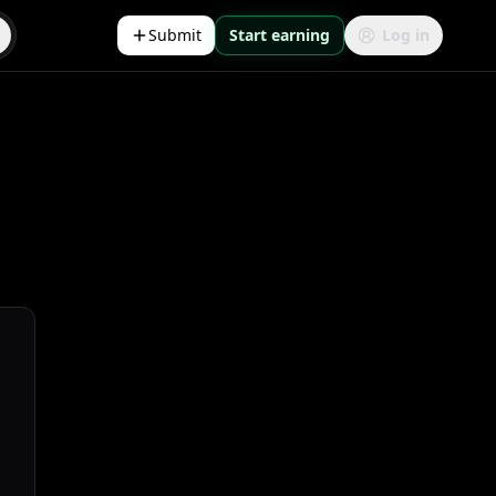
Submit
Start earning
Log in