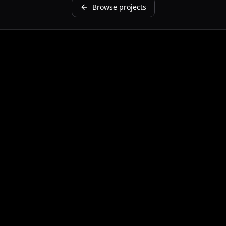
Browse projects