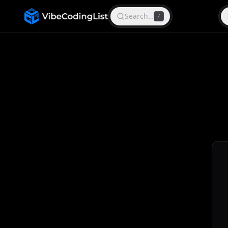
Search…
/