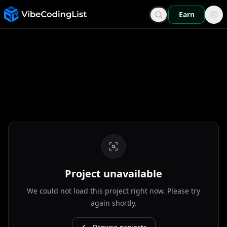
Earn
Project unavailable
We could not load this project right now. Please try
again shortly.