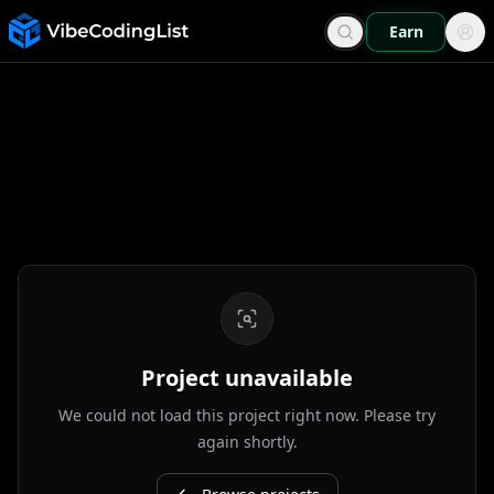
Earn
Project unavailable
We could not load this project right now. Please try
again shortly.