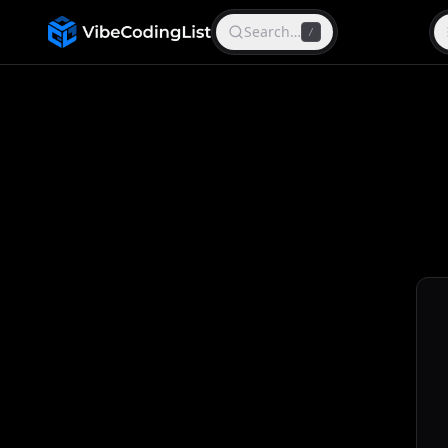
Search…
/