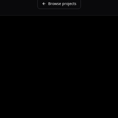
Browse projects