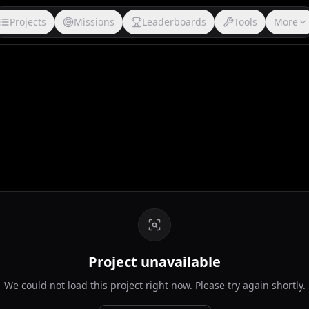
Projects
Missions
Leaderboards
Tools
More
Project unavailable
We could not load this project right now. Please try again shortly.