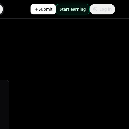
Submit
Start earning
Log in