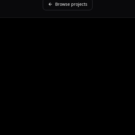
Browse projects