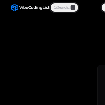
Search…
/