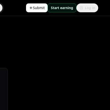
Submit
Start earning
Log in