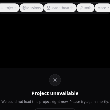
Projects
Missions
Leaderboards
Tools
More
Project unavailable
We could not load this project right now. Please try again shortly.