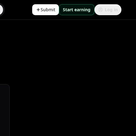
Submit
Start earning
Log in