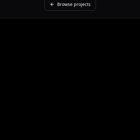
Browse projects