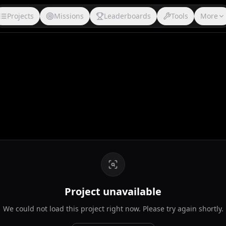
Projects
Missions
Leaderboards
Tools
More
Project unavailable
We could not load this project right now. Please try again shortly.