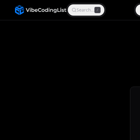
Search…
/