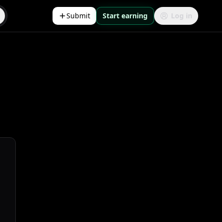
Submit
Start earning
Log in