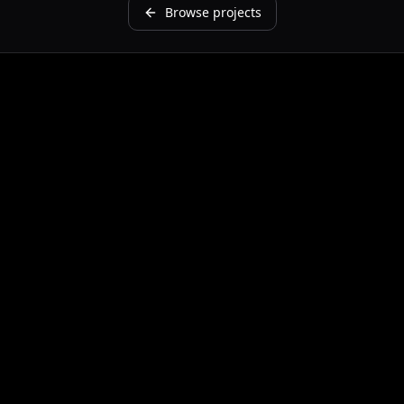
Browse projects