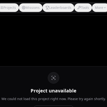
Projects
Missions
Leaderboards
Tools
More
Project unavailable
We could not load this project right now. Please try again shortly.