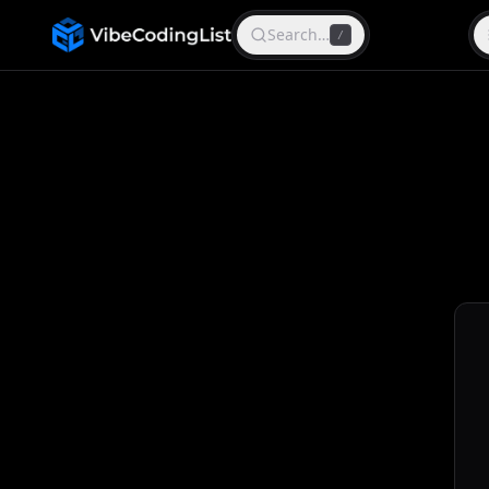
Search…
/