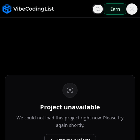
Earn
Project unavailable
We could not load this project right now. Please try
again shortly.