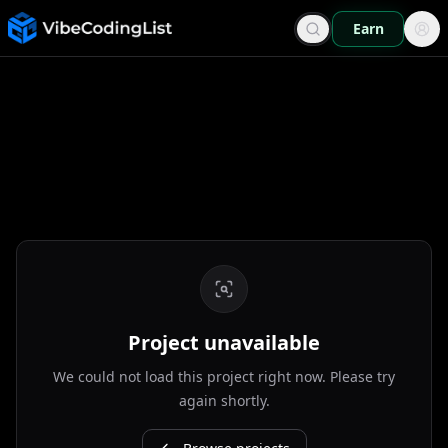
Earn
Project unavailable
We could not load this project right now. Please try
again shortly.