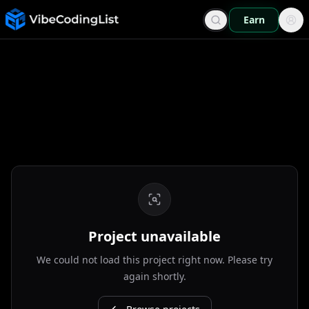
Earn
Project unavailable
We could not load this project right now. Please try
again shortly.