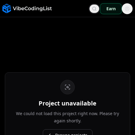
Earn
Project unavailable
We could not load this project right now. Please try
again shortly.