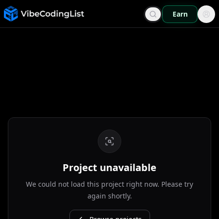
Earn
Project unavailable
We could not load this project right now. Please try
again shortly.