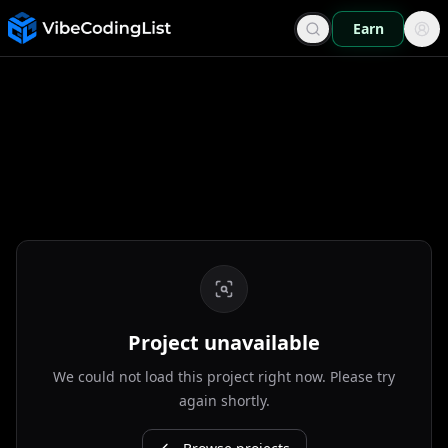
Earn
Project unavailable
We could not load this project right now. Please try
again shortly.