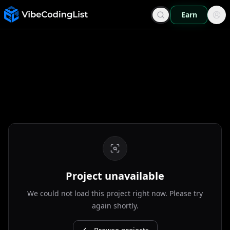
Earn
Project unavailable
We could not load this project right now. Please try
again shortly.