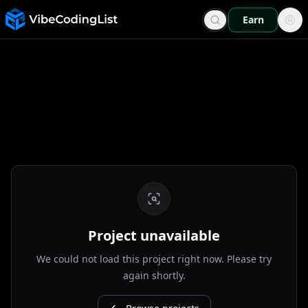
Earn
Project unavailable
We could not load this project right now. Please try
again shortly.