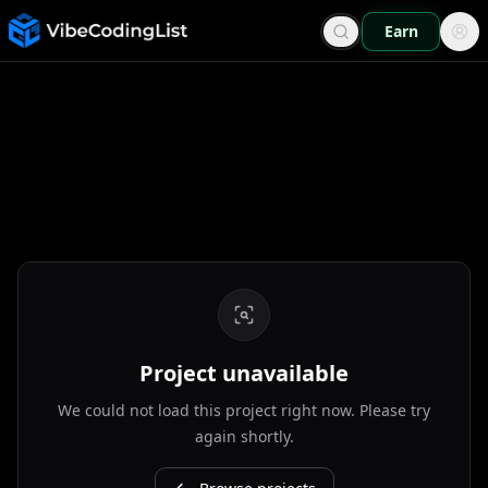
Earn
Project unavailable
We could not load this project right now. Please try
again shortly.