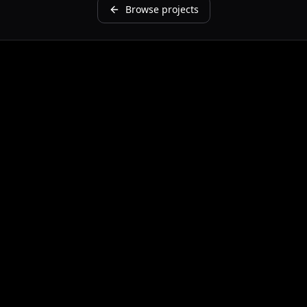
Browse projects