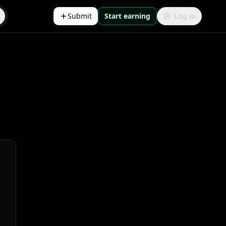
Submit
Start earning
Log in