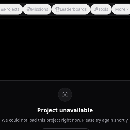
Projects
Missions
Leaderboards
Tools
More
Project unavailable
We could not load this project right now. Please try again shortly.