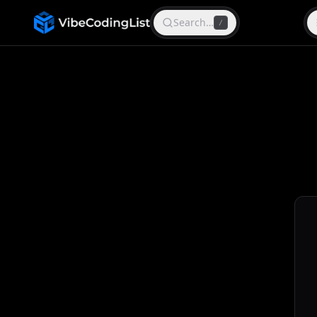
Search…
/