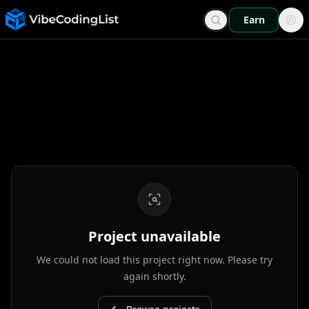
Earn
Project unavailable
We could not load this project right now. Please try
again shortly.