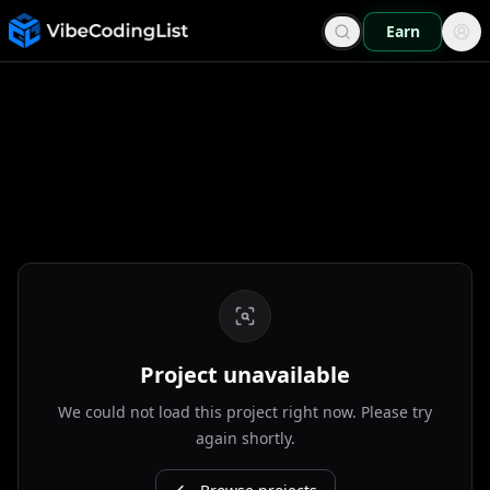
Earn
Project unavailable
We could not load this project right now. Please try
again shortly.