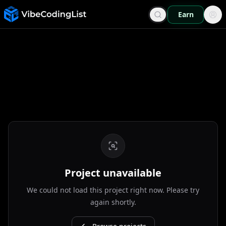
Earn
Project unavailable
We could not load this project right now. Please try
again shortly.