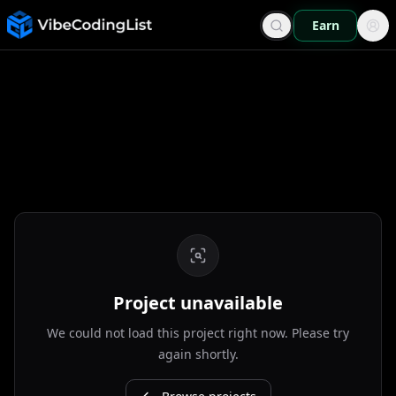
Earn
Project unavailable
We could not load this project right now. Please try
again shortly.