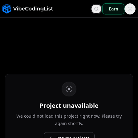
Earn
Project unavailable
We could not load this project right now. Please try
again shortly.