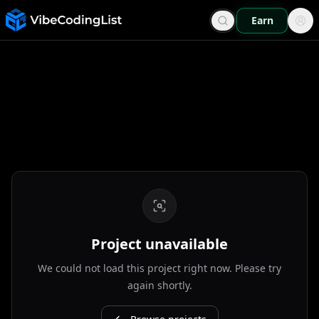
Earn
Project unavailable
We could not load this project right now. Please try
again shortly.