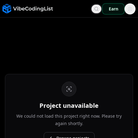
Earn
Project unavailable
We could not load this project right now. Please try
again shortly.