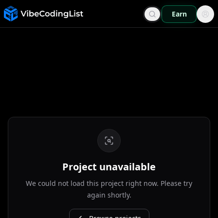
Earn
Project unavailable
We could not load this project right now. Please try
again shortly.