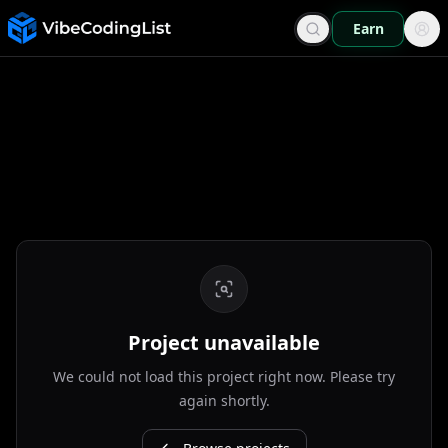
Earn
Project unavailable
We could not load this project right now. Please try
again shortly.