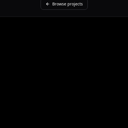
Browse projects