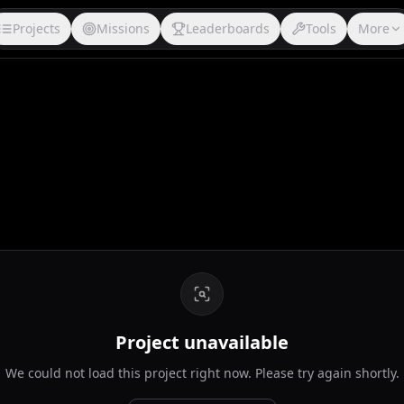
Projects
Missions
Leaderboards
Tools
More
Project unavailable
We could not load this project right now. Please try again shortly.