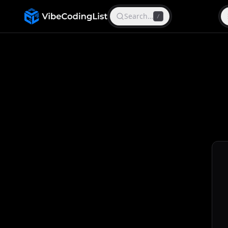
Search…
/