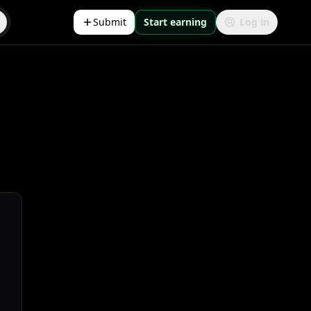
Submit
Start earning
Log in