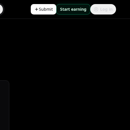
Submit
Start earning
Log in