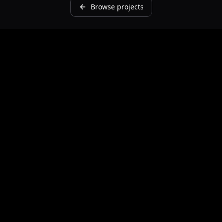
Browse projects