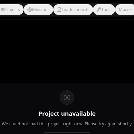
Projects
Missions
Leaderboards
Tools
More
Project unavailable
We could not load this project right now. Please try again shortly.