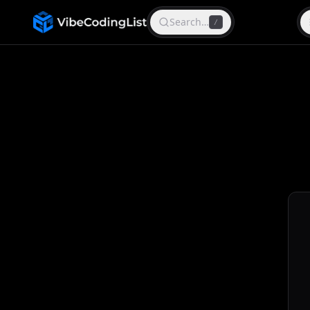
Search…
/