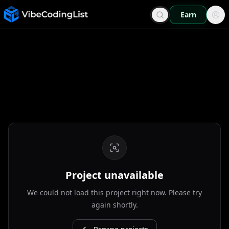
Earn
Project unavailable
We could not load this project right now. Please try
again shortly.