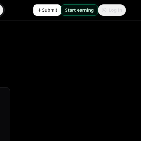
Submit
Start earning
Log in