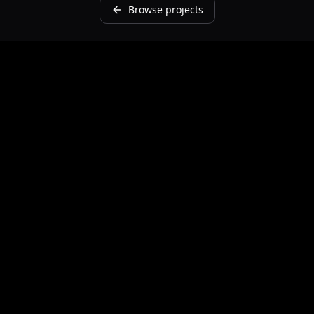
Browse projects