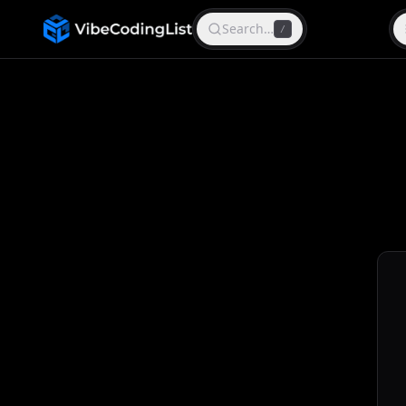
Search…
/