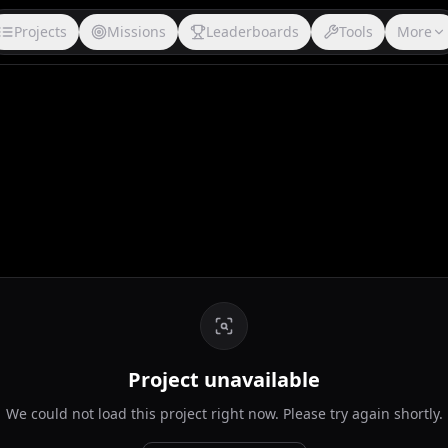
Projects
Missions
Leaderboards
Tools
More
Project unavailable
We could not load this project right now. Please try again shortly.