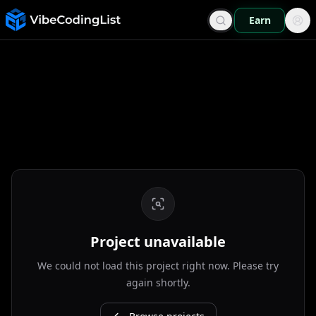
Earn
Project unavailable
We could not load this project right now. Please try
again shortly.