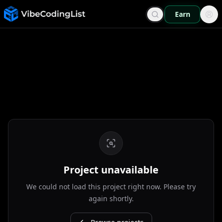
Earn
Project unavailable
We could not load this project right now. Please try
again shortly.