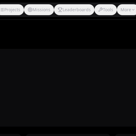
Projects
Missions
Leaderboards
Tools
More