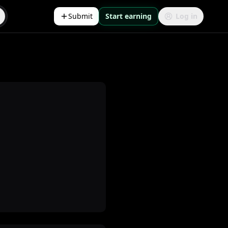
Submit
Start earning
Log in