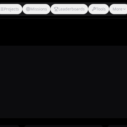
Projects
Missions
Leaderboards
Tools
More