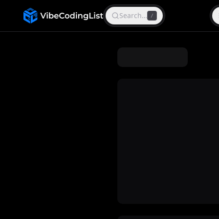
Search…
/