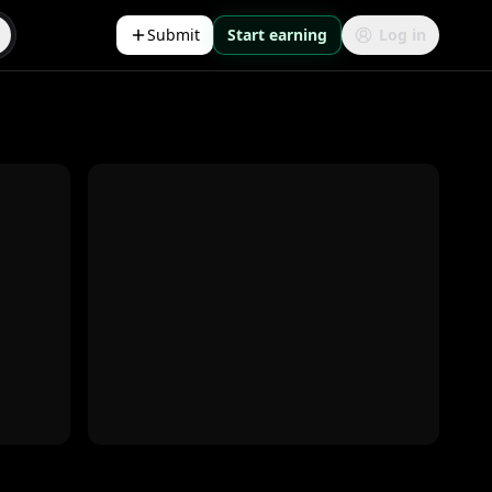
Submit
Start earning
Log in