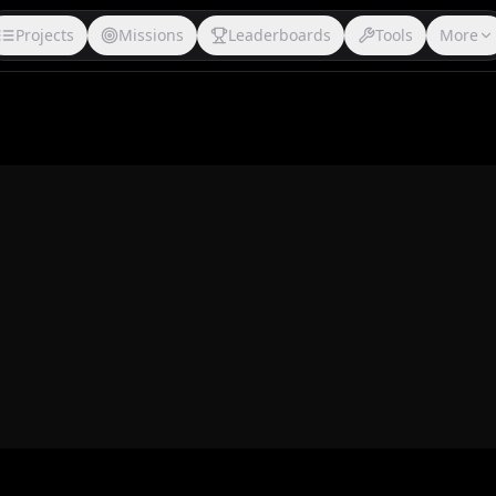
Projects
Missions
Leaderboards
Tools
More