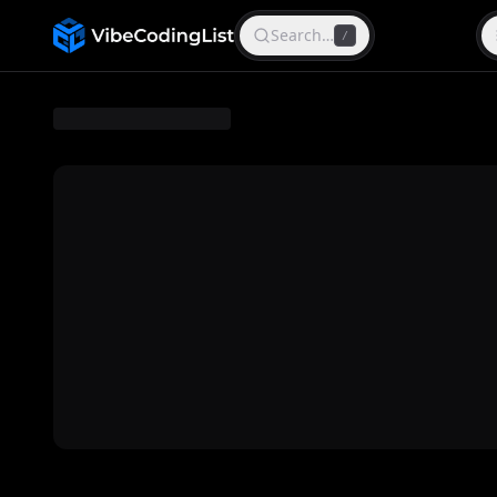
Search…
/